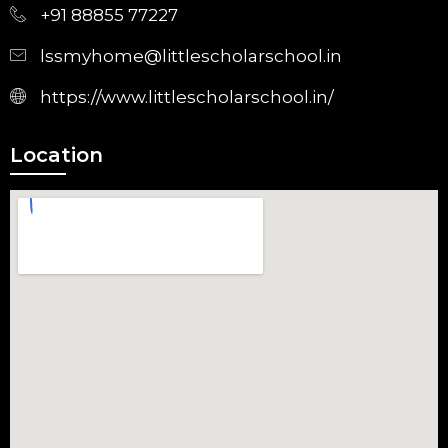
+91 88855 77227
lssmyhome@littlescholarschool.in
https://www.littlescholarschool.in/
Location