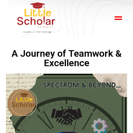
A Journey of Teamwork &
Excellence