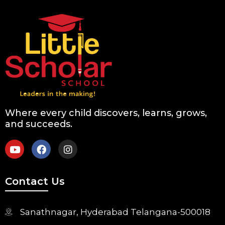
Where every child discovers, learns, grows,
and succeeds.
Contact Us
Sanathnagar, Hyderabad Telangana-500018