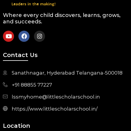
Where every child discovers, learns, grows,
and succeeds.
Contact Us
Sanathnagar, Hyderabad Telangana-500018
+91 88855 77227
lssmyhome@littlescholarschool.in
https://www.littlescholarschool.in/
Location