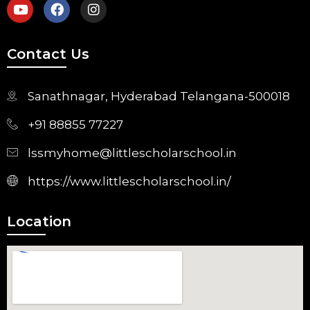
Contact Us
Sanathnagar, Hyderabad Telangana-500018
+91 88855 77227
lssmyhome@littlescholarschool.in
https://www.littlescholarschool.in/
Location