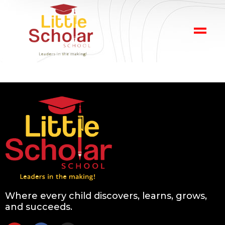
Where every child discovers, learns, grows,
and succeeds.