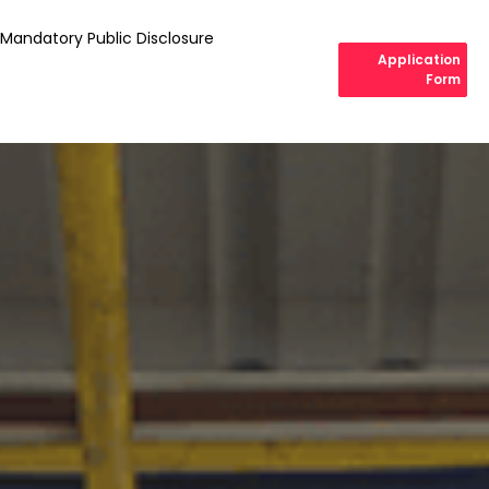
Mandatory Public Disclosure
Application
Form