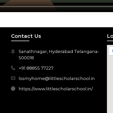
Contact Us
Lo
Sanathnagar, Hyderabad Telangana-
500018
+91 88855 77227
lssmyhome@littlescholarschool.in
https://www.littlescholarschool.in/