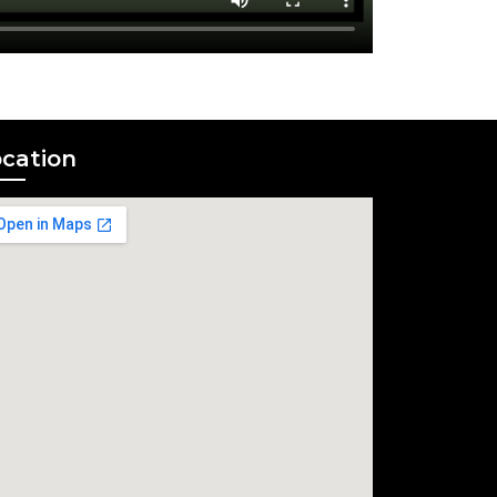
cation