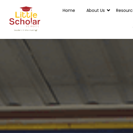
Home
About Us
Resourc