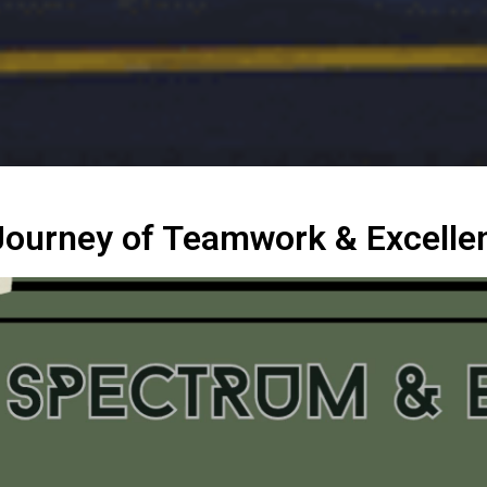
Journey of Teamwork & Excelle