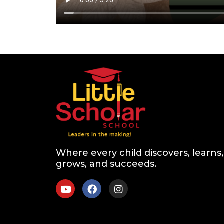
Where every child discovers, learns,
grows, and succeeds.