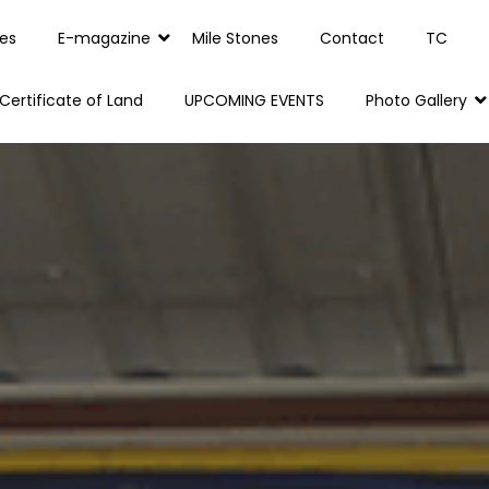
es
E-magazine
Mile Stones
Contact
TC
Certificate of Land
UPCOMING EVENTS
Photo Gallery