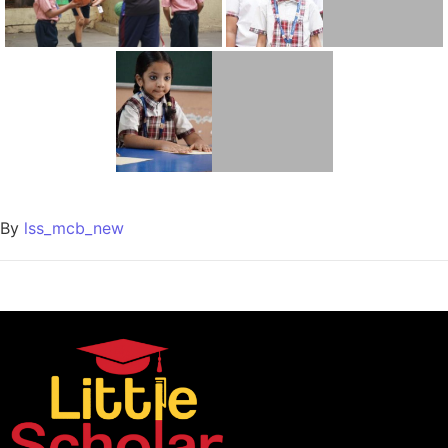
By
lss_mcb_new