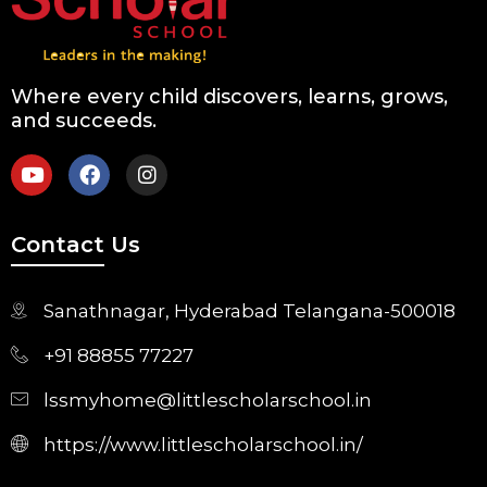
Where every child discovers, learns, grows,
and succeeds.
Contact Us
Sanathnagar, Hyderabad Telangana-500018
+91 88855 77227
lssmyhome@littlescholarschool.in
https://www.littlescholarschool.in/