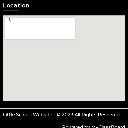
Location
Little School Website – © 2023 All Rights Reserved
Powered by MyClassBoard