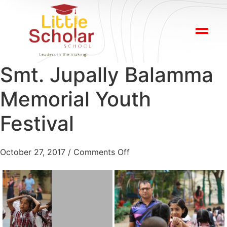
Smt. Jupally Balamma
Memorial Youth
Festival
October 27, 2017
/
Comments Off