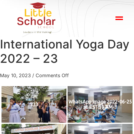
International Yoga Day
2022 – 23
May 10, 2023
/
Comments Off
WhatsApp Image 2022-06-25
333
at 8.51.39 AM-1