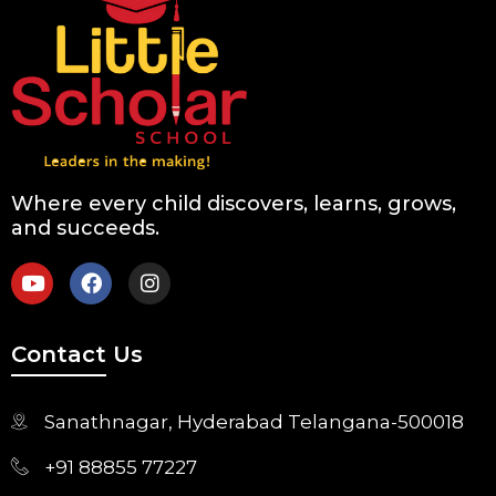
Where every child discovers, learns, grows,
and succeeds.
Contact Us
Sanathnagar, Hyderabad Telangana-500018
+91 88855 77227