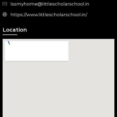
lssmyhome@littlescholarschool.in
https://www.littlescholarschool.in/
Location