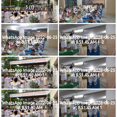
5 (1)
3 (1)
WhatsApp Image 2022-06-25
WhatsApp Image 2022-06-25
at 8.51.39 AM
at 8.51.45 AM 1-2
WhatsApp Image 2022-06-25
WhatsApp Image 2022-06-25
at 8.51.40 AM-1
at 8.51.45 AM 1-1
WhatsApp Image 2022-06-25
WhatsApp Image 2022-06-25
at 8.51.40 AM
at 8.51.45 AM 1