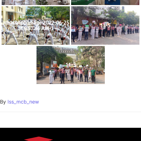
WhatsApp Image 2022-06-25
11-5
at 8.51.46 AM-1
11-3
By
lss_mcb_new