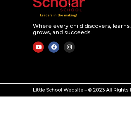
Where every child discovers, learns,
grows, and succeeds.
Little School Website – © 2023 All Rights