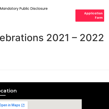
Mandatory Public Disclosure
Application
Form
ebrations 2021 – 2022
cation