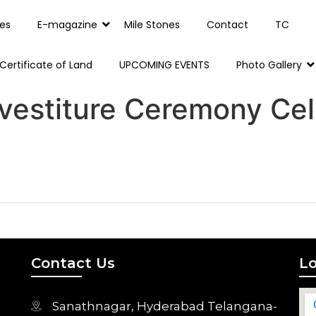
es
E-magazine
Mile Stones
Contact
TC
Certificate of Land
UPCOMING EVENTS
Photo Gallery
vestiture Ceremony Cel
Contact Us
Lo
Sanathnagar, Hyderabad Telangana-