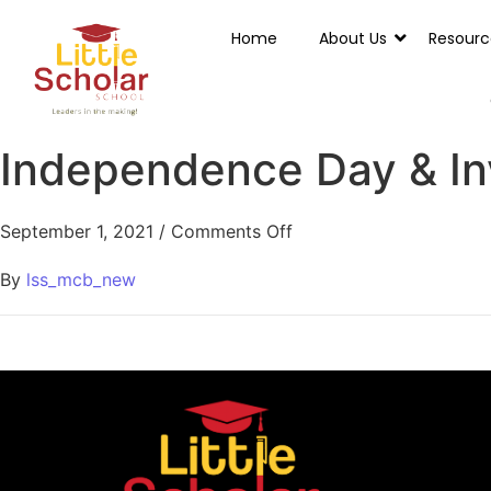
Home
About Us
Resourc
Independence Day & In
September 1, 2021
/
Comments Off
By
lss_mcb_new