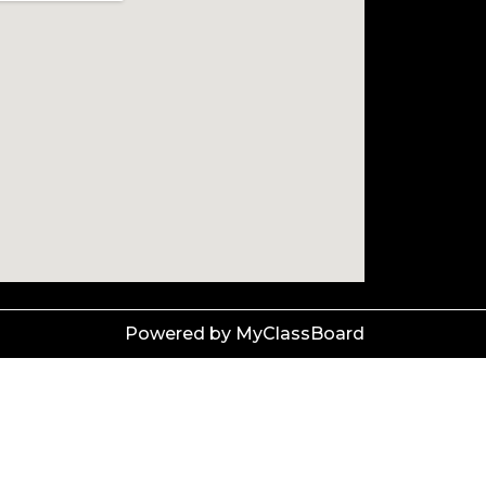
Powered by MyClassBoard