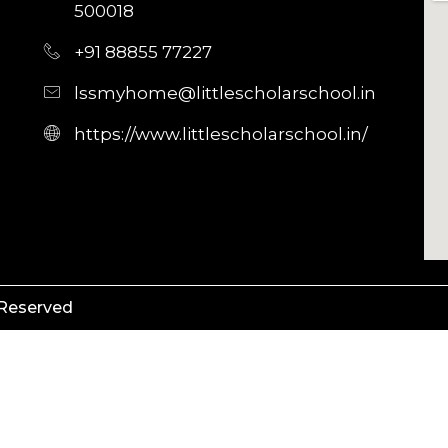
500018
+91 88855 77227
lssmyhome@littlescholarschool.in
https://www.littlescholarschool.in/
 Reserved