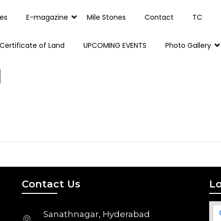
es
E-magazine
Mile Stones
Contact
TC
Certificate of Land
UPCOMING EVENTS
Photo Gallery
1
Contact Us
Lo
Sanathnagar, Hyderabad