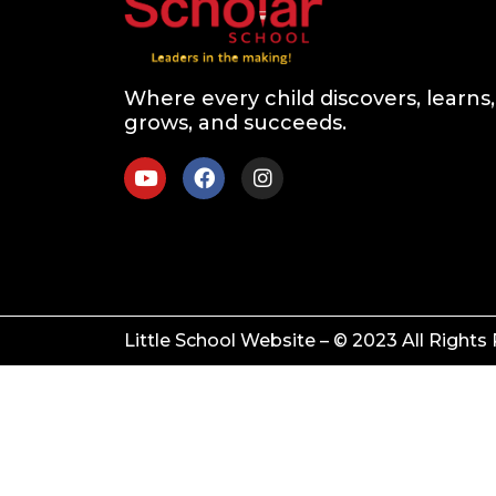
Where every child discovers, learns,
grows, and succeeds.
Little School Website – © 2023 All Rights