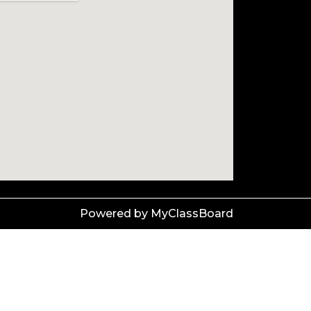
Powered by MyClassBoard