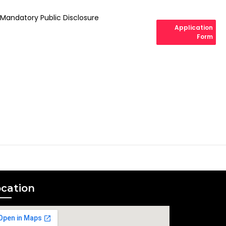
Mandatory Public Disclosure
Application
Form
cation