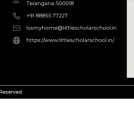
Telangana-500018
+91 88855 77227
lssmyhome@littlescholarschool.in
https://www.littlescholarschool.in/
 Reserved