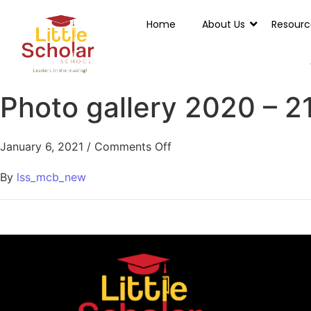
Home
About Us
Resourc
Photo gallery 2020 – 2
January 6, 2021
/
Comments Off
By
lss_mcb_new