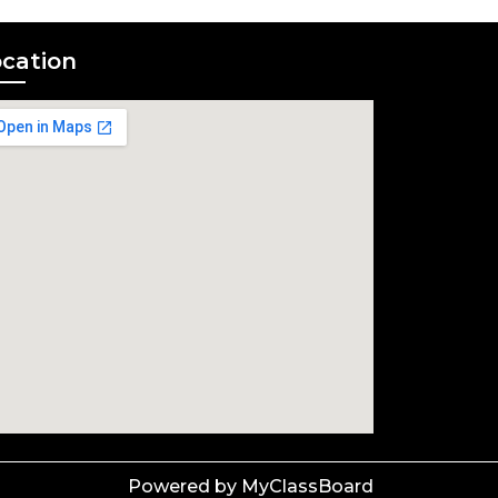
cation
Powered by MyClassBoard