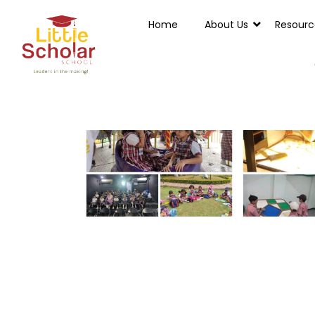
Home
About Us
Resourc