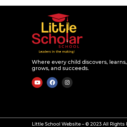
Where every child discovers, learns,
grows, and succeeds.
Little School Website – © 2023 All Rights