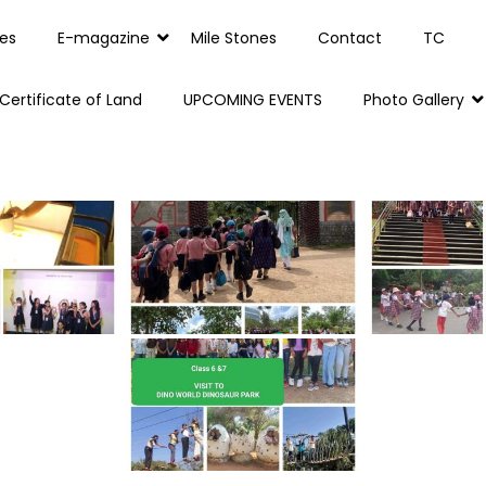
es
E-magazine
Mile Stones
Contact
TC
Certificate of Land
UPCOMING EVENTS
Photo Gallery