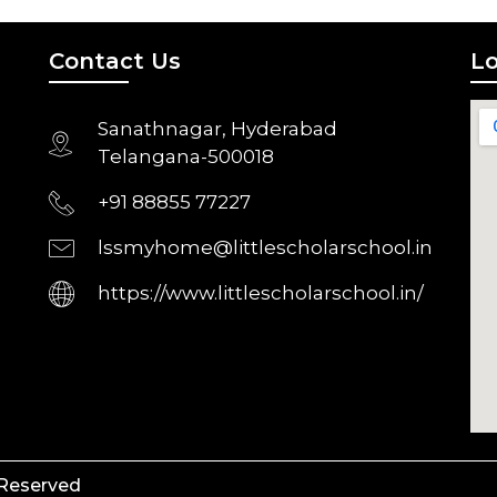
Contact Us
Lo
Sanathnagar, Hyderabad
Telangana-500018
+91 88855 77227
lssmyhome@littlescholarschool.in
https://www.littlescholarschool.in/
 Reserved