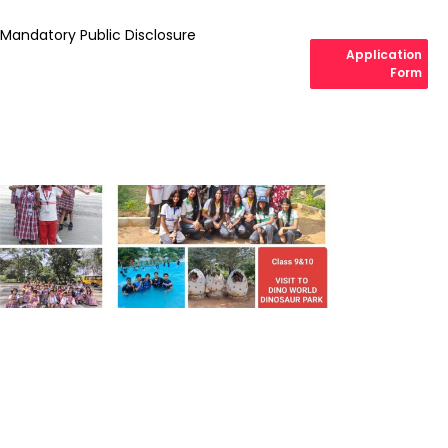
Mandatory Public Disclosure
Application
Form