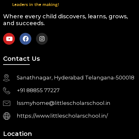
Where every child discovers, learns, grows,
and succeeds.
Contact Us
Sanathnagar, Hyderabad Telangana-500018
+91 88855 77227
lssmyhome@littlescholarschool.in
https://www.littlescholarschool.in/
Location